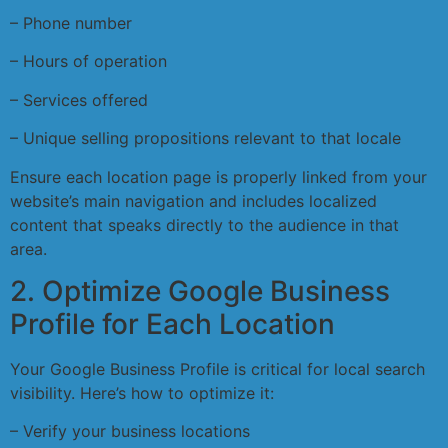
– Phone number
– Hours of operation
– Services offered
– Unique selling propositions relevant to that locale
Ensure each location page is properly linked from your
website’s main navigation and includes localized
content that speaks directly to the audience in that
area.
2. Optimize Google Business
Profile for Each Location
Your Google Business Profile is critical for local search
visibility. Here’s how to optimize it:
– Verify your business locations