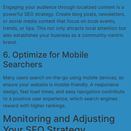
Engaging your audience through localized content is a
powerful SEO strategy. Create blog posts, newsletters,
or social media content that focus on local events,
trends, or tips. This not only attracts local attention but
also establishes your business as a community-centric
brand.
6. Optimize for Mobile
Searchers
Many users search on-the-go using mobile devices, so
ensure your website is mobile-friendly. A responsive
design, fast load times, and easy navigation contribute
to a positive user experience, which search engines
reward with higher rankings.
Monitoring and Adjusting
Your SEO Strategy