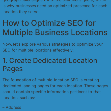
is why businesses need an optimized presence for each
location they serve.
How to Optimize SEO for
Multiple Business Locations
Now, let’s explore various strategies to optimize your
SEO for multiple locations effectively:
1. Create Dedicated Location
Pages
The foundation of multiple-location SEO is creating
dedicated landing pages for each location. These pages
should contain specific information pertinent to that
location, such as:
– Address