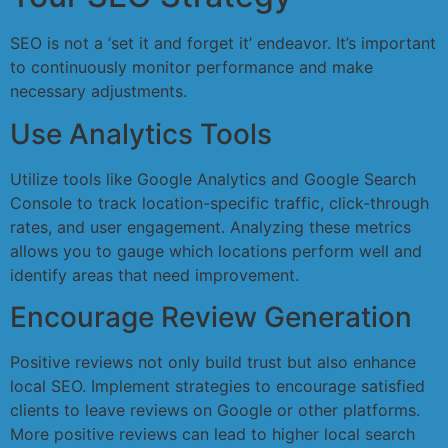
SEO is not a ‘set it and forget it’ endeavor. It’s important
to continuously monitor performance and make
necessary adjustments.
Use Analytics Tools
Utilize tools like Google Analytics and Google Search
Console to track location-specific traffic, click-through
rates, and user engagement. Analyzing these metrics
allows you to gauge which locations perform well and
identify areas that need improvement.
Encourage Review Generation
Positive reviews not only build trust but also enhance
local SEO. Implement strategies to encourage satisfied
clients to leave reviews on Google or other platforms.
More positive reviews can lead to higher local search