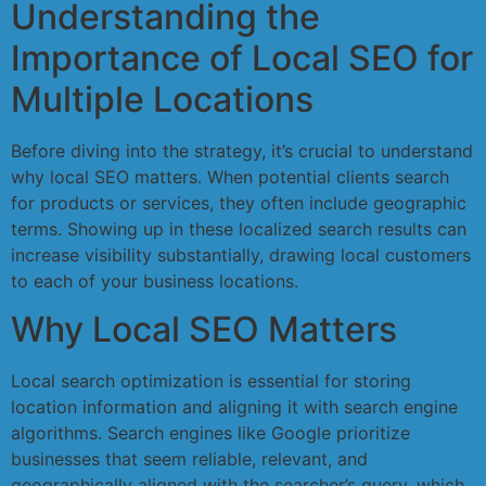
Understanding the
Importance of Local SEO for
Multiple Locations
Before diving into the strategy, it’s crucial to understand
why local SEO matters. When potential clients search
for products or services, they often include geographic
terms. Showing up in these localized search results can
increase visibility substantially, drawing local customers
to each of your business locations.
Why Local SEO Matters
Local search optimization is essential for storing
location information and aligning it with search engine
algorithms. Search engines like Google prioritize
businesses that seem reliable, relevant, and
geographically aligned with the searcher’s query, which