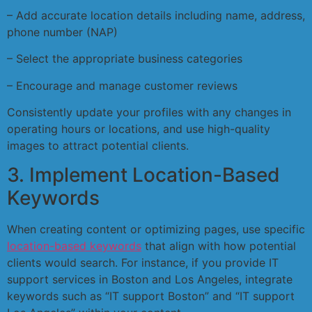
– Add accurate location details including name, address,
phone number (NAP)
– Select the appropriate business categories
– Encourage and manage customer reviews
Consistently update your profiles with any changes in
operating hours or locations, and use high-quality
images to attract potential clients.
3. Implement Location-Based
Keywords
When creating content or optimizing pages, use specific
location-based keywords
that align with how potential
clients would search. For instance, if you provide IT
support services in Boston and Los Angeles, integrate
keywords such as “IT support Boston” and “IT support