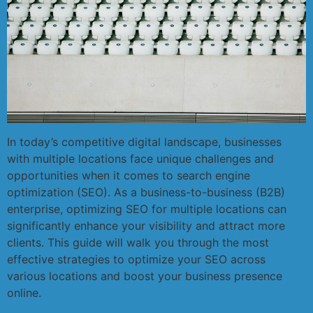
In today’s competitive digital landscape, businesses
with multiple locations face unique challenges and
opportunities when it comes to search engine
optimization (SEO). As a business-to-business (B2B)
enterprise, optimizing SEO for multiple locations can
significantly enhance your visibility and attract more
clients. This guide will walk you through the most
effective strategies to optimize your SEO across
various locations and boost your business presence
online.