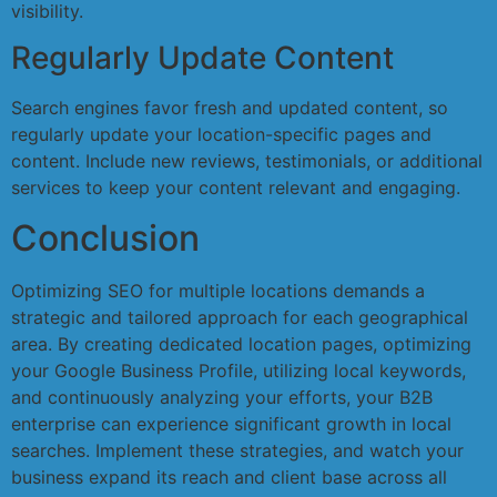
visibility.
Regularly Update Content
Search engines favor fresh and updated content, so
regularly update your location-specific pages and
content. Include new reviews, testimonials, or additional
services to keep your content relevant and engaging.
Conclusion
Optimizing SEO for multiple locations demands a
strategic and tailored approach for each geographical
area. By creating dedicated location pages, optimizing
your Google Business Profile, utilizing local keywords,
and continuously analyzing your efforts, your B2B
enterprise can experience significant growth in local
searches. Implement these strategies, and watch your
business expand its reach and client base across all