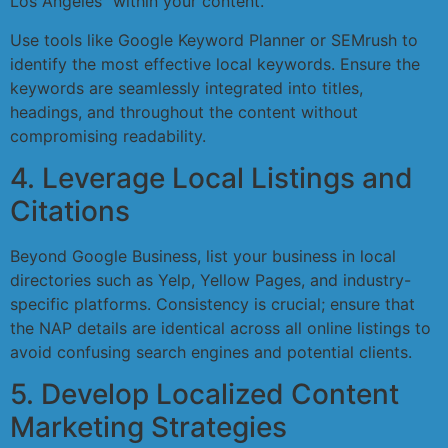
Los Angeles” within your content.
Use tools like Google Keyword Planner or SEMrush to
identify the most effective local keywords. Ensure the
keywords are seamlessly integrated into titles,
headings, and throughout the content without
compromising readability.
4. Leverage Local Listings and
Citations
Beyond Google Business, list your business in local
directories such as Yelp, Yellow Pages, and industry-
specific platforms. Consistency is crucial; ensure that
the NAP details are identical across all online listings to
avoid confusing search engines and potential clients.
5. Develop Localized Content
Marketing Strategies