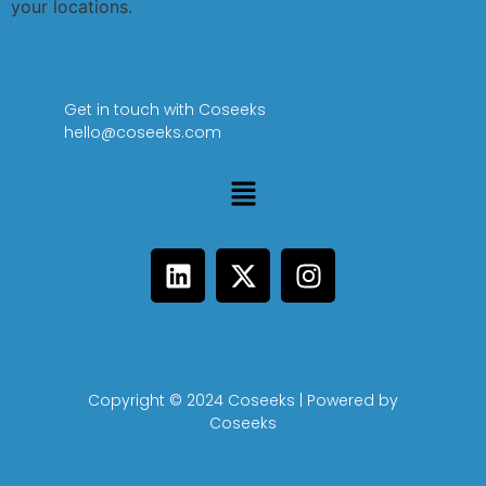
your locations.
Get in touch with Coseeks
hello@coseeks.com
Copyright © 2024 Coseeks | Powered by
Coseeks