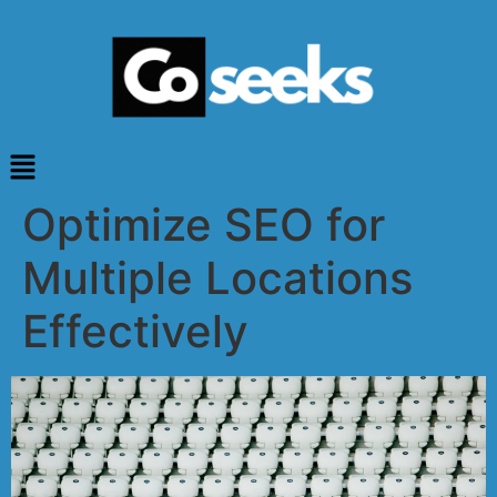
Optimize SEO for
Multiple Locations
Effectively