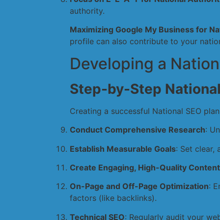
authority.
Maximizing Google My Business for Nat
profile can also contribute to your nationa
Developing a Nation
Step-by-Step Nationa
Creating a successful National SEO plan
Conduct Comprehensive Research
: U
Establish Measurable Goals
: Set clear,
Create Engaging, High-Quality Content
On-Page and Off-Page Optimization
: 
factors (like backlinks).
Technical SEO
: Regularly audit your web