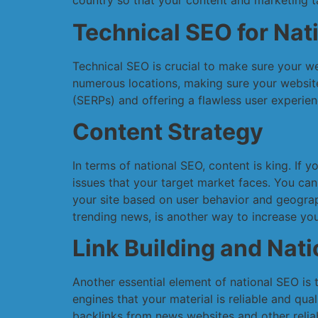
country so that your content and marketing ta
Technical SEO for Nat
Technical SEO is crucial to make sure your w
numerous locations, making sure your website 
(SERPs) and offering a flawless user experien
Content Strategy
In terms of national SEO, content is king. If 
issues that your target market faces. You can
your site based on user behavior and geograp
trending news, is another way to increase your
Link Building and Nat
Another essential element of national SEO is t
engines that your material is reliable and qua
backlinks from news websites and other relia