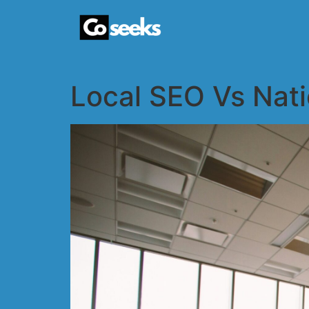
Local SEO Vs Nati