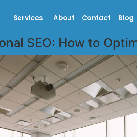
Services
About
Contact
Blog
onal SEO: How to Optim