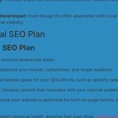
ional Impact
: Even though it’s often associated with Loca
l visibility.
al SEO Plan
l SEO Plan
 involves several key steps:
nderstand your market, competition, and target audience.
 achievable goals for your SEO efforts, such as specific rank
: Develop content that resonates with your national audien
Ensure your website is optimized for both on-page factors 
site’s technical health, ensuring fast load times,
mobile opt