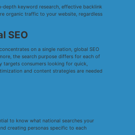
in-depth keyword research, effective backlink
re organic traffic to your website, regardless
al SEO
concentrates on a single nation, global SEO
more, the search purpose differs for each of
y targets consumers looking for quick,
timization and content strategies are needed
ential to know what national searches your
nd creating personas specific to each