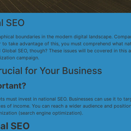
al SEO
raphical boundaries in the modern digital landscape. Comp
er to take advantage of this, you must comprehend what nat
lobal SEO, though? These issues will be covered in this ar
mization campaign.
ucial for Your Business
ortant?
s must invest in national SEO. Businesses can use it to ta
ces of income. You can reach a wider audience and position
ization (search engine optimization).
nal SEO