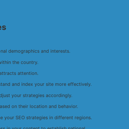
es
onal demographics and interests.
within the country.
ttracts attention.
and and index your site more effectively.
djust your strategies accordingly.
based on their location and behavior.
ne your SEO strategies in different regions.
ess in your content to establish national