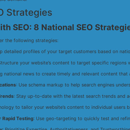
 Strategies
ith SEO: 8 National SEO Strategi
er the following strategies:
p detailed profiles of your target customers based on nati
Structure your website’s content to target specific regions 
g national news to create timely and relevant content that a
cations
: Use schema markup to help search engines underst
Trends
: Stay up-to-date with the latest search trends and a
nology to tailor your website’s content to individual users 
 Rapid Testing
: Use geo-targeting to quickly test and refi
y
: Prioritize Expertise, Authoritativeness, and Trustworthin