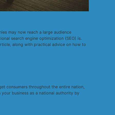
anies may now reach a large audience
ional search engine optimization (SEO) is.
ticle, along with practical advice on how to
rget consumers throughout the entire nation,
 your business as a national authority by