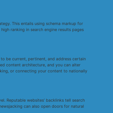
ategy. This entails using schema markup for
 high ranking in search engine results pages
 to be current, pertinent, and address certain
red content architecture, and you can alter
ing, or connecting your content to nationally
vel. Reputable websites’ backlinks tell search
l newsjacking can also open doors for natural