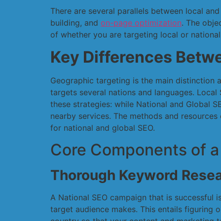
There are several parallels between local and
building, and
on-page optimization
. The obje
of whether you are targeting local or nationa
Key Differences Betwe
Geographic targeting is the main distinction
targets several nations and languages. Local 
these strategies: while National and Global 
nearby services. The methods and resources e
for national and global SEO.
Core Components of a
Thorough Keyword Resea
A National SEO campaign that is successful is
target audience makes. This entails figuring