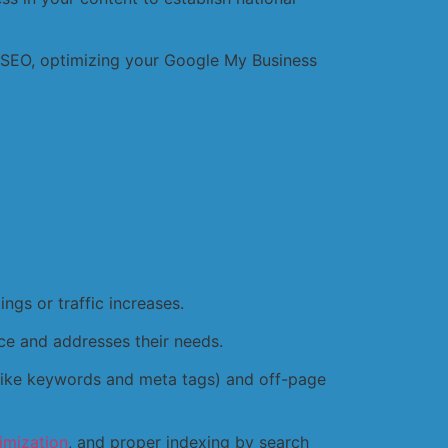
l SEO, optimizing your Google My Business
ings or traffic increases.
ce and addresses their needs.
(like keywords and meta tags) and off-page
imization
, and proper indexing by search