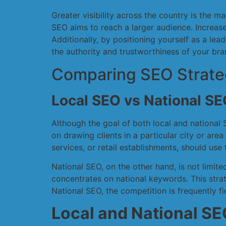
Greater visibility across the country is the 
SEO aims to reach a larger audience. Increase
Additionally, by positioning yourself as a le
the authority and trustworthiness of your bra
Comparing SEO Strategi
Local SEO vs National SE
Although the goal of both local and national 
on drawing clients in a particular city or are
services, or retail establishments, should use
National SEO, on the other hand, is not limit
concentrates on national keywords. This strat
National SEO, the competition is frequently f
Local and National SEO