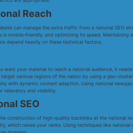
ctics are appropriate.
ional Reach
ebsite can manage the extra traffic from a national SEO str
is mobile-friendly, and optimizing its speed. Maintaining a
ce depend heavily on these technical factors.
you want your material to reach a national audience, it needs
 target various regions of the nation by using a geo-cluste
hy with dynamic content adaption. Using national newsjack
 relevancy and visibility.
ional SEO
he construction of high-quality backlinks at the national le
lity, which raises your ranks. Using techniques like nationa
ble domains.