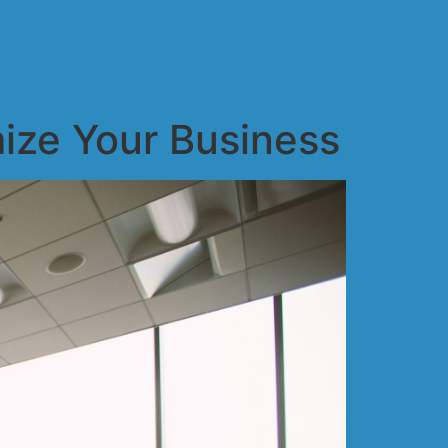
ize Your Business