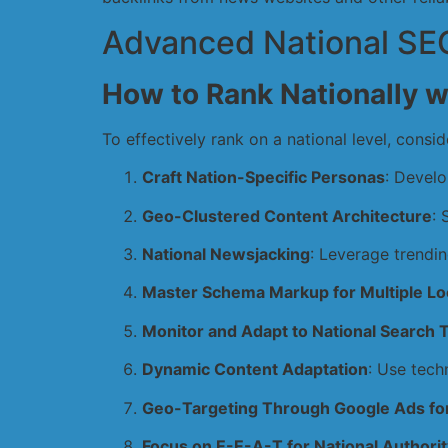
Advanced National SEO
How to Rank Nationally w
To effectively rank on a national level, consid
Craft Nation-Specific Personas
: Develo
Geo-Clustered Content Architecture
: 
National Newsjacking
: Leverage trendin
Master Schema Markup for Multiple Lo
Monitor and Adapt to National Search 
Dynamic Content Adaptation
: Use tech
Geo-Targeting Through Google Ads for
Focus on E-E-A-T for National Authorit