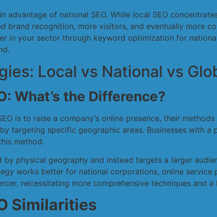
main advantage of national SEO. While local SEO concentrate
d brand recognition, more visitors, and eventually more co
ader in your sector through keyword optimization for natio
nd.
es: Local vs National vs Glo
O: What’s the Difference?
SEO is to raise a company’s online presence, their methods
a by targeting specific geographic areas. Businesses with a 
 this method.
ed by physical geography and instead targets a larger audien
egy works better for national corporations, online service
iercer, necessitating more comprehensive techniques and a 
 Similarities