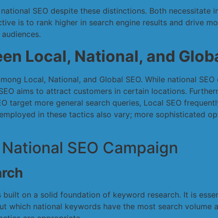
 national SEO despite these distinctions. Both necessitate 
ctive is to rank higher in search engine results and drive mo
l audiences.
en Local, National, and Glob
 among Local, National, and Global SEO. While national SEO 
SEO aims to attract customers in certain locations. Further
SEO target more general search queries, Local SEO frequentl
mployed in these tactics also vary; more sophisticated op
 National SEO Campaign
rch
 built on a solid foundation of keyword research. It is ess
 out which national keywords have the most search volume a