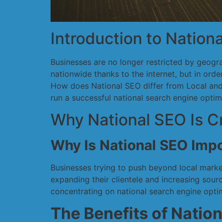
Introduction to Nation
Businesses are no longer restricted by geog
nationwide thanks to the internet, but in ord
How does National SEO differ from Local and G
run a successful national search engine opti
Why National SEO Is Cr
Why Is National SEO Imp
Businesses trying to push beyond local market
expanding their clientele and increasing sour
concentrating on national search engine optim
The Benefits of Natio