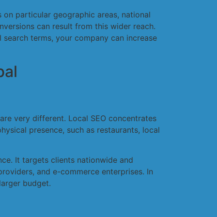
s on particular geographic areas, national
nversions can result from this wider reach.
nal search terms, your company can increase
bal
 are very different. Local SEO concentrates
physical presence, such as restaurants, local
ce. It targets clients nationwide and
 providers, and e-commerce enterprises. In
larger budget.