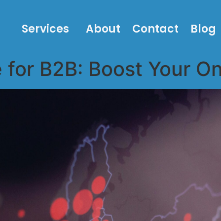
Services
About
Contact
Blog
for B2B: Boost Your On