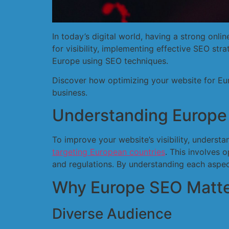
In today’s digital world, having a strong onl
for visibility, implementing effective SEO stra
Europe using SEO techniques.
Discover how optimizing your website for Eu
business.
Understanding Europe
To improve your website’s visibility, unders
targeting European countries
. This involves 
and regulations. By understanding each aspec
Why Europe SEO Matte
Diverse Audience