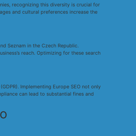
s, recognizing this diversity is crucial for
ages and cultural preferences increase the
 and Seznam in the Czech Republic.
siness’s reach. Optimizing for these search
on (GDPR). Implementing Europe SEO not only
pliance can lead to substantial fines and
EO