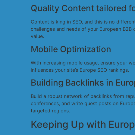
Quality Content tailored 
Content is king in SEO, and this is no differ
challenges and needs of your European B2B cli
value.
Mobile Optimization
With increasing mobile usage, ensure your we
influences your site’s Europe SEO rankings.
Building Backlinks in Eur
Build a robust network of backlinks from rep
conferences, and write guest posts on Europea
targeted regions.
Keeping Up with Euro