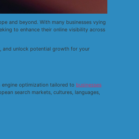
Europe and beyond. With many businesses vying
eking to enhance their online visibility across
 and unlock potential growth for your
 engine optimization tailored to
businesses
opean search markets, cultures, languages,