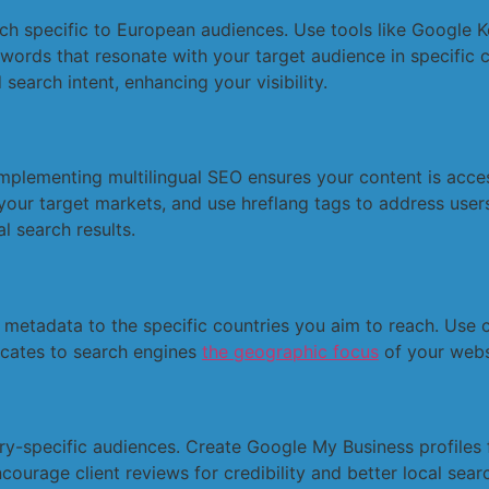
h specific to European audiences. Use tools like Google K
ords that resonate with your target audience in specific c
search intent, enhancing your visibility.
 Implementing multilingual SEO ensures your content is acce
your target markets, and use hreflang tags to address users
l search results.
metadata to the specific countries you aim to reach. Use c
icates to search engines
the geographic focus
of your websi
y-specific audiences. Create Google My Business profiles fo
courage client reviews for credibility and better local sear