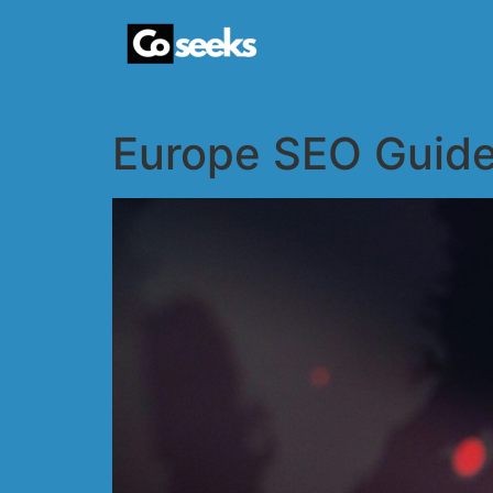
Europe SEO Guide 