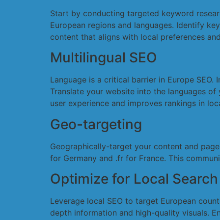
Start by conducting targeted keyword researc
European regions and languages. Identify keyw
content that aligns with local preferences and 
Multilingual SEO
Language is a critical barrier in Europe SEO.
Translate your website into the languages of 
user experience and improves rankings in loca
Geo-targeting
Geographically-target your content and page 
for Germany and .fr for France. This commun
Optimize for Local Search
Leverage local SEO to target European countr
depth information and high-quality visuals. En