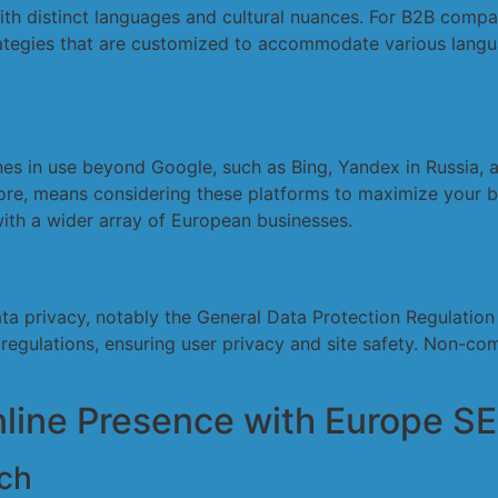
h distinct languages and cultural nuances. For B2B companie
trategies that are customized to accommodate various langu
nes in use beyond Google, such as Bing, Yandex in Russia,
re, means considering these platforms to maximize your bu
ith a wider array of European businesses.
ata privacy, notably the General Data Protection Regulati
regulations, ensuring user privacy and site safety. Non-com
nline Presence with Europe S
ch