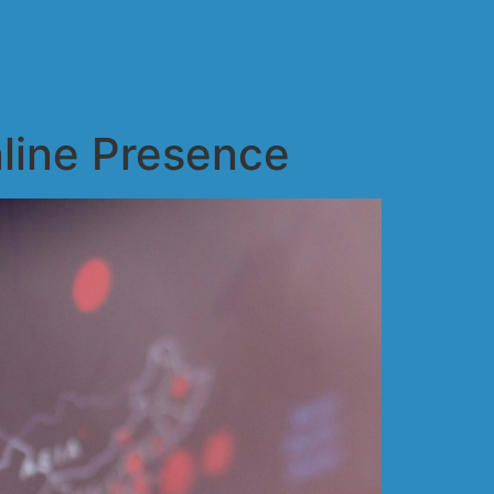
line Presence