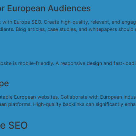
for European Audiences
ent with Europe SEO. Create high-quality, relevant, and enga
ents. Blog articles, case studies, and whitepapers should r
bsite is mobile-friendly. A responsive design and fast-loa
ope
utable European websites. Collaborate with European industr
n platforms. High-quality backlinks can significantly enhan
pe SEO