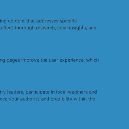
ging content that addresses specific
eflect thorough research, local insights, and
ding pages improve the user experience, which
y leaders, participate in local webinars and
ce your authority and credibility within the