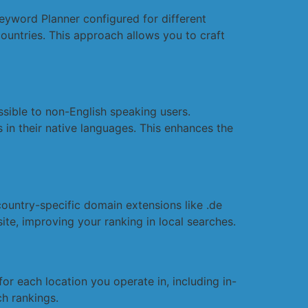
eyword Planner configured for different
ountries. This approach allows you to craft
ssible to non-English speaking users.
 in their native languages. This enhances the
ountry-specific domain extensions like .de
te, improving your ranking in local searches.
r each location you operate in, including in-
ch rankings.