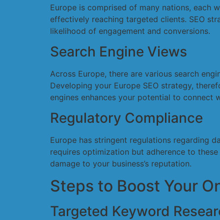
Europe is comprised of many nations, each wit
effectively reaching targeted clients. SEO s
likelihood of engagement and conversions.
Search Engine Views
Across Europe, there are various search engi
Developing your Europe SEO strategy, therefo
engines enhances your potential to connect w
Regulatory Compliance
Europe has stringent regulations regarding d
requires optimization but adherence to these 
damage to your business’s reputation.
Steps to Boost Your O
Targeted Keyword Resear