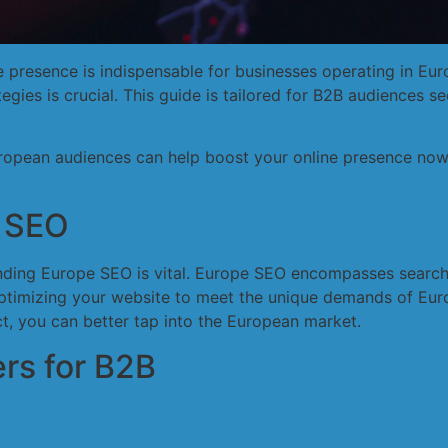
ine presence is indispensable for businesses operating in 
tegies is crucial. This guide is tailored for B2B audiences se
ropean audiences can help boost your online presence now,
 SEO
tanding Europe SEO is vital. Europe SEO encompasses search
optimizing your website to meet the unique demands of Eur
t, you can better tap into the European market.
rs for B2B